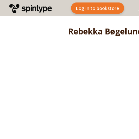
Log in to bookstore
Rebekka Bøgelun