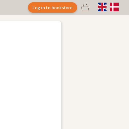

Log in to bookstore