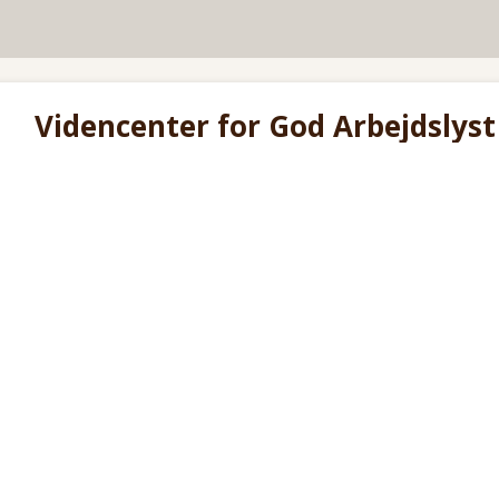
Videncenter for God Arbejdslyst